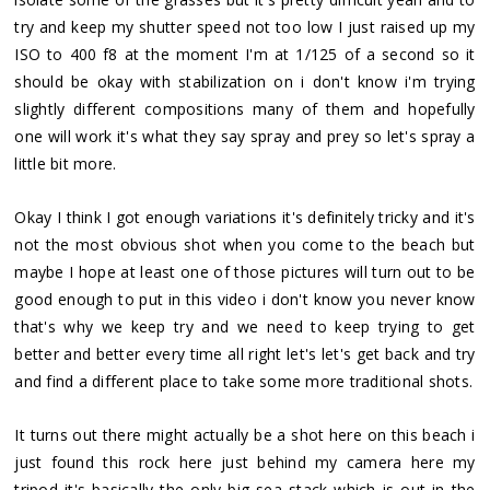
try and keep my shutter speed not too low I just raised up my
ISO to 400 f8 at the moment I'm at 1/125 of a second so it
should be okay with stabilization on i don't know i'm trying
slightly different compositions many of them and hopefully
one will work it's what they say spray and prey so let's spray a
little bit more.
Okay I think I got enough variations it's definitely tricky and it's
not the most obvious shot when you come to the beach but
maybe I hope at least one of those pictures will turn out to be
good enough to put in this video i don't know you never know
that's why we keep try and we need to keep trying to get
better and better every time all right let's let's get back and try
and find a different place to take some more traditional shots.
It turns out there might actually be a shot here on this beach i
just found this rock here just behind my camera here my
tripod it's basically the only big sea stack which is out in the