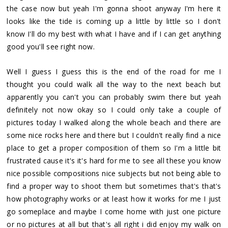
the case now but yeah I'm gonna shoot anyway I'm here it
looks like the tide is coming up a little by little so I don't
know I'll do my best with what I have and if I can get anything
good you'll see right now.
Well I guess I guess this is the end of the road for me I
thought you could walk all the way to the next beach but
apparently you can't you can probably swim there but yeah
definitely not now okay so I could only take a couple of
pictures today I walked along the whole beach and there are
some nice rocks here and there but I couldn't really find a nice
place to get a proper composition of them so I'm a little bit
frustrated cause it's it's hard for me to see all these you know
nice possible compositions nice subjects but not being able to
find a proper way to shoot them but sometimes that's that's
how photography works or at least how it works for me I just
go someplace and maybe I come home with just one picture
or no pictures at all but that's all right i did enjoy my walk on