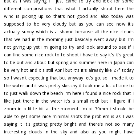
but as I was saying I I just came to try and look for some
different compositions that what I actually shoot here the
wind is picking up so that's not good and also today was
supposed to be very cloudy but as you can see now it's
actually sunny which is a shame because all the nice clouds
that we had in the morning just basically went away but I'm
not giving up yet i'm going to try and look around to see if I
can find some nice rock to to shoot i have to say it's it's great
to be out and about but spring and summer here in Japan can
be very hot and it's still April but it's it's already like 27° today
so I wasn't expecting that but anyway let's go. so I made it to
the water and it was pretty sketchy it took me a lot of time to
to just walk down the beach I'm here i found a nice rock that I
like just there in the water it's a small rock but I figure if I
zoom in a little bit at the moment I'm at 70mm i should be
able to get some nice minimal shots the problem is as I was
saying it it's getting pretty bright and there's not so many
interesting clouds in the sky and also as you might have