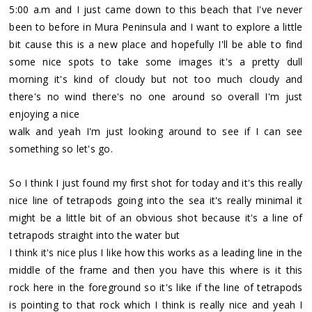
5:00 a.m and I just came down to this beach that I've never
been to before in Mura Peninsula and I want to explore a little
bit cause this is a new place and hopefully I'll be able to find
some nice spots to take some images it's a pretty dull
morning it's kind of cloudy but not too much cloudy and
there's no wind there's no one around so overall I'm just
enjoying a nice
walk and yeah I'm just looking around to see if I can see
something so let's go.
So I think I just found my first shot for today and it's this really
nice line of tetrapods going into the sea it's really minimal it
might be a little bit of an obvious shot because it's a line of
tetrapods straight into the water but
I think it's nice plus I like how this works as a leading line in the
middle of the frame and then you have this where is it this
rock here in the foreground so it's like if the line of tetrapods
is pointing to that rock which I think is really nice and yeah I