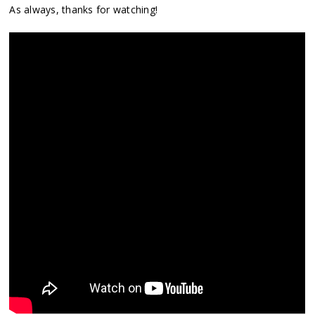
As always, thanks for watching!