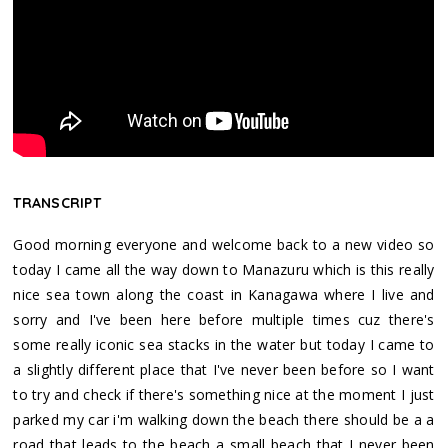
TRANSCRIPT
Good morning everyone and welcome back to a new video so
today I came all the way down to Manazuru which is this really
nice sea town along the coast in Kanagawa where I live and
sorry and I've been here before multiple times cuz there's
some really iconic sea stacks in the water but today I came to
a slightly different place that I've never been before so I want
to try and check if there's something nice at the moment I just
parked my car i'm walking down the beach there should be a a
road that leads to the beach a small beach that I never been