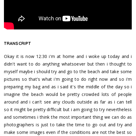
TRANSCRIPT
Okay it is now 12:30 i'm at home and i woke up today and i
didn't want to do anything whatsoever but then i thought to
myself maybe i should try and go to the beach and take some
pictures so that's what i'm going to do right now and so i'm
preparing my bag and as i said it's the middle of the day so i
imagine the beach would be pretty crowded lots of people
around and i can't see any clouds outside as far as i can tell
so it might be pretty difficult but i am going to try nevertheless
and sometimes i think the most important thing we can do as
photographers is just to take the time to go out and try and
make some images even if the conditions are not the best so