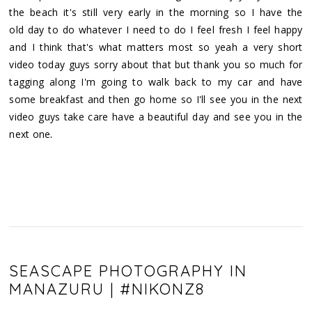
the beach it's still very early in the morning so I have the
old day to do whatever I need to do I feel fresh I feel happy
and I think that's what matters most so yeah a very short
video today guys sorry about that but thank you so much for
tagging along I'm going to walk back to my car and have
some breakfast and then go home so I'll see you in the next
video guys take care have a beautiful day and see you in the
.
next one
SEASCAPE PHOTOGRAPHY IN
MANAZURU | #NIKONZ8