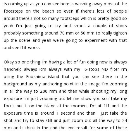
is coming up as you can see here is washing away most of the
footsteps on the beach so even if there's lots of people
around there's not so many footsteps which is pretty good so
yeah i'm just going to try and shoot a couple of shots
probably something around 70 mm or 50 mm to really tighten
up the scene and yeah we're going to experiment with that
and see if it works.
Okay so one thing i'm having a lot of fun doing now is always
handheld always icm always with my 6-stops ND filter i'm
using the Enoshima island that you can see there in the
background as my anchoring point in the image i'm zooming
in all the way to 200 mm and then while shooting my long
exposure i'm just zooming out let me show you so i take my
focus put it on the island at the moment i'm at f11 and the
exposure time is around 1 second and then i just take the
shot and try to stay still and just zoom out all the way to 24
mm and i think in the end the end result for some of these