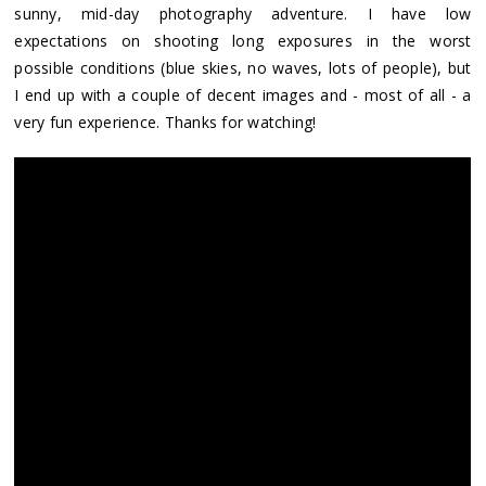
sunny, mid-day photography adventure. I have low
expectations on shooting long exposures in the worst
possible conditions (blue skies, no waves, lots of people), but
I end up with a couple of decent images and - most of all - a
very fun experience. Thanks for watching!