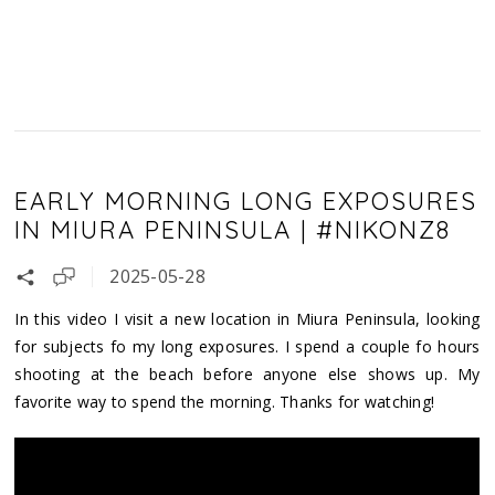
EARLY MORNING LONG EXPOSURES
IN MIURA PENINSULA | #NIKONZ8
2025-05-28
In this video I visit a new location in Miura Peninsula, looking
for subjects fo my long exposures. I spend a couple fo hours
shooting at the beach before anyone else shows up. My
favorite way to spend the morning. Thanks for watching!