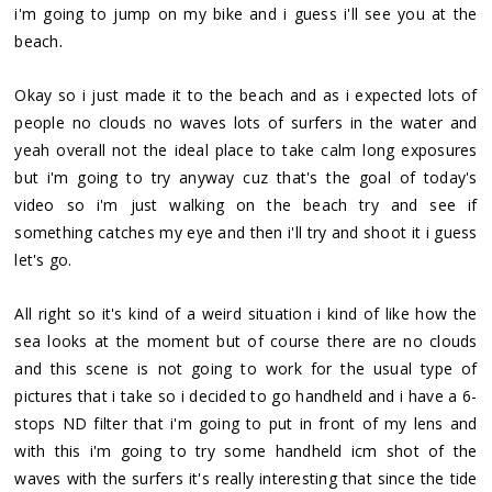
i'm going to jump on my bike and i guess i'll see you at the
.
beach
Okay so i just made it to the beach and as i expected lots of
people no clouds no waves lots of surfers in the water and
yeah overall not the ideal place to take calm long exposures
but i'm going to try anyway cuz that's the goal of today's
video so i'm just walking on the beach try and see if
something catches my eye and then i'll try and shoot it i guess
let's go.
All right so it's kind of a weird situation i kind of like how the
sea looks at the moment but of course there are no clouds
and this scene is not going to work for the usual type of
pictures that i take so i decided to go handheld and i have a 6-
stops ND filter that i'm going to put in front of my lens and
with this i'm going to try some handheld icm shot of the
waves with the surfers it's really interesting that since the tide