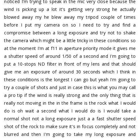
noticed I'm trying to speak in the mic very close because the
wind is picking up a lot it's getting very strong he actually
blowed away my he blew away my tripod couple of times
before I put my camera on so I need to try and find a
compromise between a long exposure and try not to shake
the camera which might be a little tricky in these conditions so
at the moment I'm at f11 in aperture priority mode it gives me
a shutter speed of around 1/50 of a second and I'm going to
put a 10-stops ND filter in front of my lens and that should
give me an exposure of around 30 seconds which I think in
these conditions is the longest I can go but yeah I'm going to
try a couple of shots and just in case this is what you may call
a pro tip if the wind is really strong and the only thing that is
really not moving in the in the frame is the rock what I would
do is oh wait a second what I would do is I would take a
normal shot not a long exposure just a a fast shutter speed
shot of the rock to make sure it's in focus completely and not
blurred and then I'm going to take my long exposure and