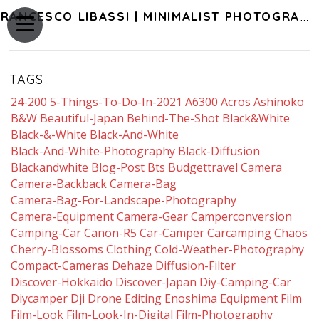
FRANCESCO LIBASSI | MINIMALIST PHOTOGRAPHY OF JAPAN
TAGS
24-200
5-Things-To-Do-In-2021
A6300
Acros
Ashinoko
B&w
Beautiful-Japan
Behind-The-Shot
Black&white
Black-&-White
Black-And-White
Black-And-White-Photography
Black-Diffusion
Blackandwhite
Blog-Post
Bts
Budgettravel
Camera
Camera-Backback
Camera-Bag
Camera-Bag-For-Landscape-Photography
Camera-Equipment
Camera-Gear
Camperconversion
Camping-Car
Canon-R5
Car-Camper
Carcamping
Chaos
Cherry-Blossoms
Clothing
Cold-Weather-Photography
Compact-Cameras
Dehaze
Diffusion-Filter
Discover-Hokkaido
Discover-Japan
Diy-Camping-Car
Diycamper
Dji
Drone
Editing
Enoshima
Equipment
Film
Film-Look
Film-Look-In-Digital
Film-Photography