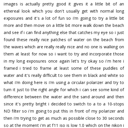
images is actually pretty good it gives it a little bit of an
ethereal look which you don't usually get with normal long
exposures and it's a lot of fun so i'm going to try a little bit
more and then move on a little bit more walk down the beach
and see if i can find anything else that catches my eye so i just
found these really nice patches of water on the beach from
the waves which are really really nice and no one is walking on
them at least for now so i want to try and incorporate those
in my long exposures once again let's try okay so i'm here i
framed i tried to frame at least some of these puddles of
water and it's really difficult to see them in black and white so
what i'm doing here is i'm using a circular polarizer and try to
turn it just to the right angle for which i can see some kind of
difference between the water and the sand around and then
since it's pretty bright i decided to switch to a to a 10-stops
ND filter so i'm going to put this in front of my polarizer and
then i'm trying to get as much as possible close to 30 seconds
so at the moment i'm at f11 iso is low 1.0 which on the nikon i