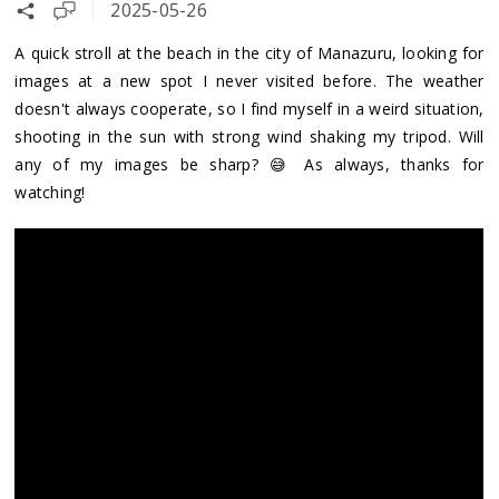
2025-05-26
A quick stroll at the beach in the city of Manazuru, looking for
images at a new spot I never visited before. The weather
doesn't always cooperate, so I find myself in a weird situation,
shooting in the sun with strong wind shaking my tripod. Will
any of my images be sharp? 😅 As always, thanks for
watching!