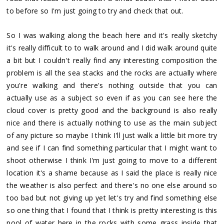
to before so I'm just going to try and check that out.
So I was walking along the beach here and it's really sketchy
it's really difficult to to walk around and I did walk around quite
a bit but I couldn't really find any interesting composition the
problem is all the sea stacks and the rocks are actually where
you're walking and there's nothing outside that you can
actually use as a subject so even if as you can see here the
cloud cover is pretty good and the background is also really
nice and there is actually nothing to use as the main subject
of any picture so maybe I think I'll just walk a little bit more try
and see if I can find something particular that I might want to
shoot otherwise I think I'm just going to move to a different
location it's a shame because as I said the place is really nice
the weather is also perfect and there's no one else around so
too bad but not giving up yet let's try and find something else
so one thing that I found that I think is pretty interesting is this
pool of water here in the rocks with some grass inside that