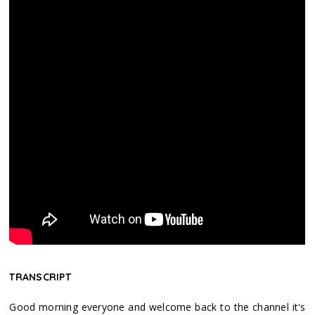
TRANSCRIPT
Good morning everyone and welcome back to the channel it's