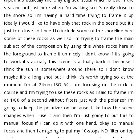
sea and not just here when I'm walking so it's really close to
the shore so I'm having a hard time trying to frame it up
ideally I would like to have only that rock in the scene but it's
just too close so I need to include some of the shoreline here
some of these rocks as well so I'm trying to frame the main
subject of the composition by using this white rocks here in
the foreground to frame it up nicely I don't know if it's going
to work it's actually this scene is actually back lit because I
think the sun is somewhere around there so I don't know
maybe it's a long shot but I think it's worth trying so at the
moment I'm at 24mm ISO 64 i am focusing on the rock of
course and I'm trying to use these rocks as I said to frame i'm
at 1/80 of a second without filters just with the polarizer i'm
going to keep the polarizer on because I like how the scene
changes when I use it and then I'm just going to put this to
manual focus if I can do it with one hand. okay so manual
focus and then I am going to put my 10-stops ND filter on top