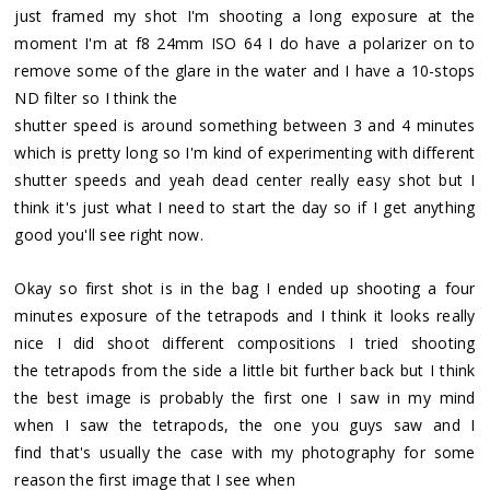
just framed my shot I'm shooting a long exposure at the
moment I'm at f8 24mm ISO 64 I do have a polarizer on to
remove some of the glare in the water and I have a 10-stops
ND filter so I think the
shutter speed is around something between 3 and 4 minutes
which is pretty long so I'm kind of experimenting with different
shutter speeds and yeah dead center really easy shot but I
think it's just what I need to start the day so if I get anything
good you'll see right now.
Okay so first shot is in the bag I ended up shooting a four
minutes exposure of the tetrapods and I think it looks really
nice I did shoot different compositions I tried shooting
the tetrapods from the side a little bit further back but I think
the best image is probably the first one I saw in my mind
when I saw the tetrapods, the one you guys saw and I
find that's usually the case with my photography for some
reason the first image that I see when