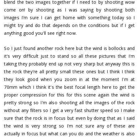
blend the two images together if I need to by shooting wow
come on! by shooting as I was saying by shooting both
images I'm sure I can get home with something today so I
might try and do that depends on the conditions but if I get
anything good you'll see right now.
So I just found another rock here but the wind is bollocks and
it's very difficult just to stand so all these pictures that I'm
taking they probably end up not very sharp but anyway this is
the rock they're all pretty small these ones but I think I think
they look good when you zoom in at the moment I'm at
70mm which I think it's the best focal length here to get the
proper compression for this for this scene again the wind is
pretty strong so I'm also shooting all the images of the rock
without any filters so I get a very fast shutter speed so I make
sure that the rock is in focus but even by doing that as I said
the wind is very strong so I'm not sure any of these are
actually in focus but what can you do and the weather is also