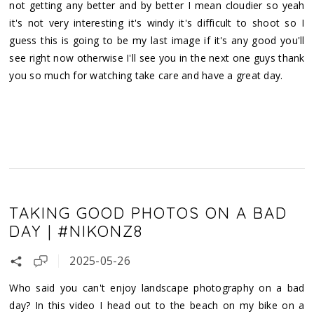
not getting any better and by better I mean cloudier so yeah
it's not very interesting it's windy it's difficult to shoot so I
guess this is going to be my last image if it's any good you'll
see right now otherwise I'll see you in the next one guys thank
you so much for watching take care and have a great day.
TAKING GOOD PHOTOS ON A BAD
DAY | #NIKONZ8
2025-05-26
Who said you can't enjoy landscape photography on a bad
day? In this video I head out to the beach on my bike on a