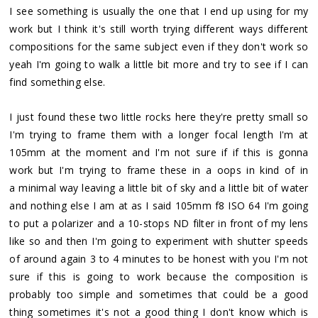
I see something is usually the one that I end up using for my
work but I think it's still worth trying different ways different
compositions for the same subject even if they don't work so
yeah I'm going to walk a little bit more and try to see if I can
find something else.
I just found these two little rocks here they're pretty small so
I'm trying to frame them with a longer focal length I'm at
105mm at the moment and I'm not sure if if this is gonna
work but I'm trying to frame these in a oops in kind of in
a minimal way leaving a little bit of sky and a little bit of water
and nothing else I am at as I said 105mm f8 ISO 64 I'm going
to put a polarizer and a 10-stops ND filter in front of my lens
like so and then I'm going to experiment with shutter speeds
of around again 3 to 4 minutes to be honest with you I'm not
sure if this is going to work because the composition is
probably too simple and sometimes that could be a good
thing sometimes it's not a good thing I don't know which is