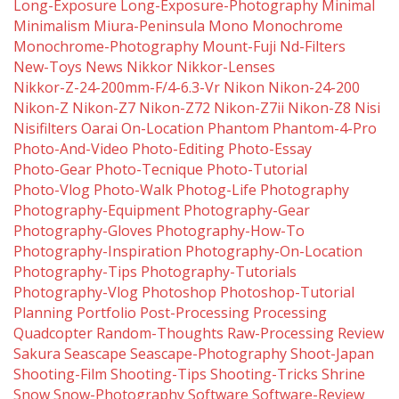
Long-Exposure
Long-Exposure-Photography
Minimal
Minimalism
Miura-Peninsula
Mono
Monochrome
Monochrome-Photography
Mount-Fuji
Nd-Filters
New-Toys
News
Nikkor
Nikkor-Lenses
Nikkor-Z-24-200mm-F/4-6.3-Vr
Nikon
Nikon-24-200
Nikon-Z
Nikon-Z7
Nikon-Z72
Nikon-Z7ii
Nikon-Z8
Nisi
Nisifilters
Oarai
On-Location
Phantom
Phantom-4-Pro
Photo-And-Video
Photo-Editing
Photo-Essay
Photo-Gear
Photo-Tecnique
Photo-Tutorial
Photo-Vlog
Photo-Walk
Photog-Life
Photography
Photography-Equipment
Photography-Gear
Photography-Gloves
Photography-How-To
Photography-Inspiration
Photography-On-Location
Photography-Tips
Photography-Tutorials
Photography-Vlog
Photoshop
Photoshop-Tutorial
Planning
Portfolio
Post-Processing
Processing
Quadcopter
Random-Thoughts
Raw-Processing
Review
Sakura
Seascape
Seascape-Photography
Shoot-Japan
Shooting-Film
Shooting-Tips
Shooting-Tricks
Shrine
Snow
Snow-Photography
Software
Software-Review