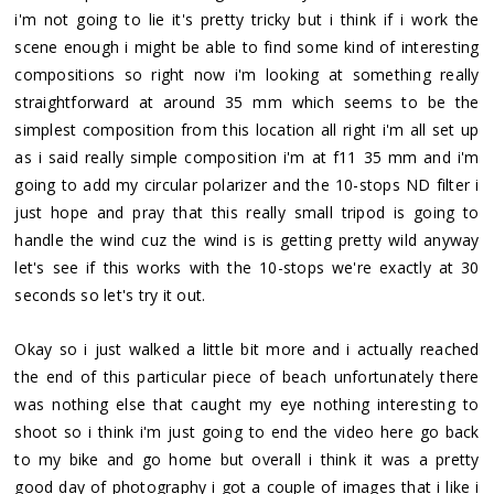
i'm not going to lie it's pretty tricky but i think if i work the
scene enough i might be able to find some kind of interesting
compositions so right now i'm looking at something really
straightforward at around 35 mm which seems to be the
simplest composition from this location all right i'm all set up
as i said really simple composition i'm at f11 35 mm and i'm
going to add my circular polarizer and the 10-stops ND filter i
just hope and pray that this really small tripod is going to
handle the wind cuz the wind is is getting pretty wild anyway
let's see if this works with the 10-stops we're exactly at 30
seconds so let's try it out.
Okay so i just walked a little bit more and i actually reached
the end of this particular piece of beach unfortunately there
was nothing else that caught my eye nothing interesting to
shoot so i think i'm just going to end the video here go back
to my bike and go home but overall i think it was a pretty
good day of photography i got a couple of images that i like i