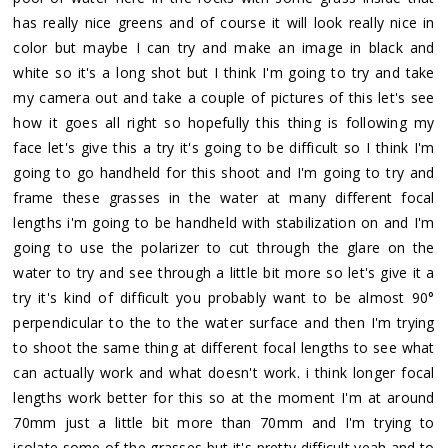
has really nice greens and of course it will look really nice in
color but maybe I can try and make an image in black and
white so it's a long shot but I think I'm going to try and take
my camera out and take a couple of pictures of this let's see
how it goes all right so hopefully this thing is following my
face let's give this a try it's going to be difficult so I think I'm
going to go handheld for this shoot and I'm going to try and
frame these grasses in the water at many different focal
lengths i'm going to be handheld with stabilization on and I'm
going to use the polarizer to cut through the glare on the
water to try and see through a little bit more so let's give it a
try it's kind of difficult you probably want to be almost 90°
perpendicular to the to the water surface and then I'm trying
to shoot the same thing at different focal lengths to see what
can actually work and what doesn't work. i think longer focal
lengths work better for this so at the moment I'm at around
70mm just a little bit more than 70mm and I'm trying to
isolate some of the grasses but it's pretty difficult yeah and to