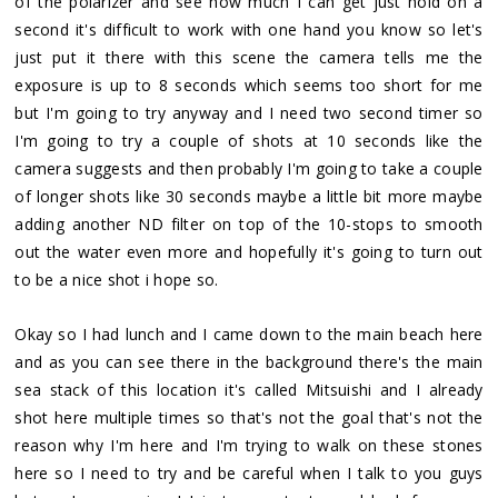
of the polarizer and see how much I can get just hold on a
second it's difficult to work with one hand you know so let's
just put it there with this scene the camera tells me the
exposure is up to 8 seconds which seems too short for me
but I'm going to try anyway and I need two second timer so
I'm going to try a couple of shots at 10 seconds like the
camera suggests and then probably I'm going to take a couple
of longer shots like 30 seconds maybe a little bit more maybe
adding another ND filter on top of the 10-stops to smooth
out the water even more and hopefully it's going to turn out
to be a nice shot i hope so.
Okay so I had lunch and I came down to the main beach here
and as you can see there in the background there's the main
sea stack of this location it's called Mitsuishi and I already
shot here multiple times so that's not the goal that's not the
reason why I'm here and I'm trying to walk on these stones
here so I need to try and be careful when I talk to you guys