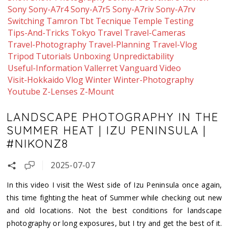
Sony
Sony-A7r4
Sony-A7r5
Sony-A7riv
Sony-A7rv
Switching
Tamron
Tbt
Tecnique
Temple
Testing
Tips-And-Tricks
Tokyo
Travel
Travel-Cameras
Travel-Photography
Travel-Planning
Travel-Vlog
Tripod
Tutorials
Unboxing
Unpredictability
Useful-Information
Vallerret
Vanguard
Video
Visit-Hokkaido
Vlog
Winter
Winter-Photography
Youtube
Z-Lenses
Z-Mount
LANDSCAPE PHOTOGRAPHY IN THE
SUMMER HEAT | IZU PENINSULA |
#NIKONZ8
2025-07-07
In this video I visit the West side of Izu Peninsula once again,
this time fighting the heat of Summer while checking out new
and old locations. Not the best conditions for landscape
photography or long exposures, but I try and get the best of it.