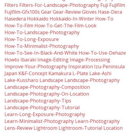
Filters
Filters-For-Landscape-Photography
Fuji
Fujifilm
Fujifilm-Gfx100s
Gear
Gear-Review
Gloves
Hase-Dera
Hasedera
Hokkaido
Hokkaido-In-Winter
How-To
How-To-Film
How-To-Get-The-Film-Look
How-To-Landscape-Photography
How-To-Long-Exposure
How-To-Minimalist-Photography
How-To-See-In-Black-And-White
How-To-Use-Dehaze
Howto
Ibaraki
Image-Editing
Image-Processing
Improve-Your-Photography
Inspiration
Izu-Peninsula
Japan
K&f-Concept
Kamakura
L-Plate
Lake-Ashi
Lake-Kussharo
Landscape
Landscape-Photography
Landscape-Photography-Composition
Landscape-Photography-On-Location
Landscape-Photography-Tips
Landscape-Photography-Tutorial
Learn-Long-Exposure-Photography
Learn-Minimalist-Photography
Learn-Photography
Lens-Review
Lightroom
Lightroom-Tutorial
Location