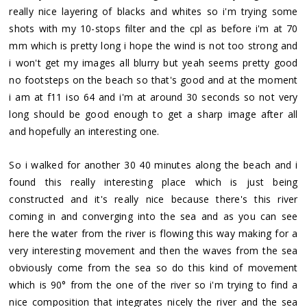
really nice layering of blacks and whites so i'm trying some
shots with my 10-stops filter and the cpl as before i'm at 70
mm which is pretty long i hope the wind is not too strong and
i won't get my images all blurry but yeah seems pretty good
no footsteps on the beach so that's good and at the moment
i am at f11 iso 64 and i'm at around 30 seconds so not very
long should be good enough to get a sharp image after all
and hopefully an interesting one.
So i walked for another 30 40 minutes along the beach and i
found this really interesting place which is just being
constructed and it's really nice because there's this river
coming in and converging into the sea and as you can see
here the water from the river is flowing this way making for a
very interesting movement and then the waves from the sea
obviously come from the sea so do this kind of movement
which is 90° from the one of the river so i'm trying to find a
nice composition that integrates nicely the river and the sea