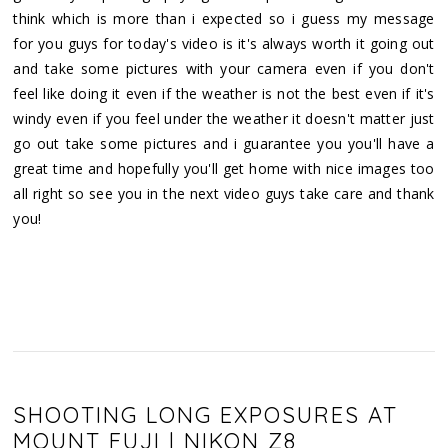
think which is more than i expected so i guess my message
for you guys for today's video is it's always worth it going out
and take some pictures with your camera even if you don't
feel like doing it even if the weather is not the best even if it's
windy even if you feel under the weather it doesn't matter just
go out take some pictures and i guarantee you you'll have a
great time and hopefully you'll get home with nice images too
all right so see you in the next video guys take care and thank
you!
SHOOTING LONG EXPOSURES AT
MOUNT FUJI | NIKON Z8