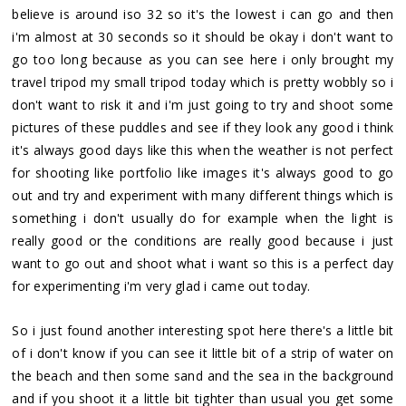
believe is around iso 32 so it's the lowest i can go and then
i'm almost at 30 seconds so it should be okay i don't want to
go too long because as you can see here i only brought my
travel tripod my small tripod today which is pretty wobbly so i
don't want to risk it and i'm just going to try and shoot some
pictures of these puddles and see if they look any good i think
it's always good days like this when the weather is not perfect
for shooting like portfolio like images it's always good to go
out and try and experiment with many different things which is
something i don't usually do for example when the light is
really good or the conditions are really good because i just
want to go out and shoot what i want so this is a perfect day
for experimenting i'm very glad i came out today.
So i just found another interesting spot here there's a little bit
of i don't know if you can see it little bit of a strip of water on
the beach and then some sand and the sea in the background
and if you shoot it a little bit tighter than usual you get some