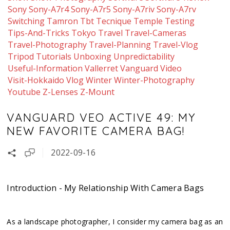
Sony
Sony-A7r4
Sony-A7r5
Sony-A7riv
Sony-A7rv
Switching
Tamron
Tbt
Tecnique
Temple
Testing
Tips-And-Tricks
Tokyo
Travel
Travel-Cameras
Travel-Photography
Travel-Planning
Travel-Vlog
Tripod
Tutorials
Unboxing
Unpredictability
Useful-Information
Vallerret
Vanguard
Video
Visit-Hokkaido
Vlog
Winter
Winter-Photography
Youtube
Z-Lenses
Z-Mount
VANGUARD VEO ACTIVE 49: MY
NEW FAVORITE CAMERA BAG!
2022-09-16
Introduction - My Relationship With Camera Bags
As a landscape photographer, I consider my camera bag as an