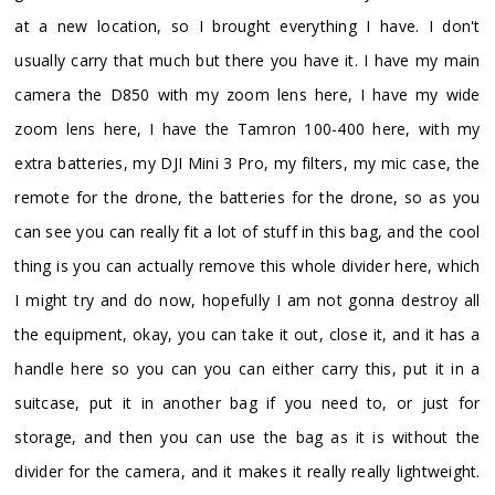
at a new location, so I brought everything I have. I don't
usually carry that much but there you have it. I have my main
camera the D850 with my zoom lens here, I have my wide
zoom lens here, I have the Tamron 100-400 here, with my
extra batteries, my DJI Mini 3 Pro, my filters, my mic case, the
remote for the drone, the batteries for the drone, so as you
can see you can really fit a lot of stuff in this bag, and the cool
thing is you can actually remove this whole divider here, which
I might try and do now, hopefully I am not gonna destroy all
the equipment, okay, you can take it out, close it, and it has a
handle here so you can you can either carry this, put it in a
suitcase, put it in another bag if you need to, or just for
storage, and then you can use the bag as it is without the
divider for the camera, and it makes it really really lightweight.