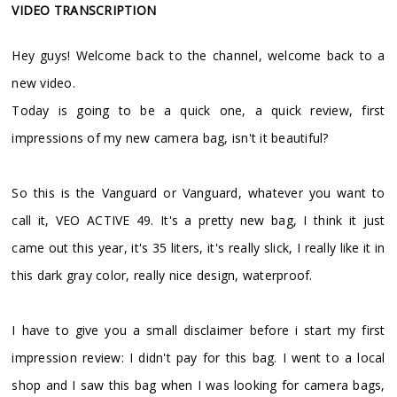
VIDEO TRANSCRIPTION
Hey guys! Welcome back to the channel, welcome back to a
new video.
Today is going to be a quick one, a quick review, first
impressions of my new camera bag, isn't it beautiful?
So this is the Vanguard or Vanguard, whatever you want to
call it, VEO ACTIVE 49. It's a pretty new bag, I think it just
came out this year, it's 35 liters, it's really slick, I really like it in
this dark gray color, really nice design, waterproof.
I have to give you a small disclaimer before i start my first
impression review: I didn't pay for this bag. I went to a local
shop and I saw this bag when I was looking for camera bags,