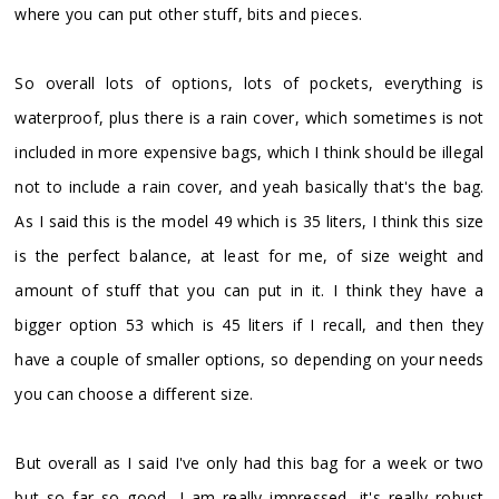
where you can put other stuff, bits and pieces.
So overall lots of options, lots of pockets, everything is
waterproof, plus there is a rain cover, which sometimes is not
included in more expensive bags, which I think should be illegal
not to include a rain cover, and yeah basically that's the bag.
As I said this is the model 49 which is 35 liters, I think this size
is the perfect balance, at least for me, of size weight and
amount of stuff that you can put in it. I think they have a
bigger option 53 which is 45 liters if I recall, and then they
have a couple of smaller options, so depending on your needs
you can choose a different size.
But overall as I said I've only had this bag for a week or two
but so far so good, I am really impressed, it's really robust