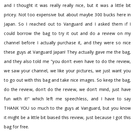
and I thought it was really really nice, but it was a little bit
pricey. Not too expensive but about maybe 300 bucks here in
Japan. So I reached out to Vanguard and I asked them if I
could borrow the bag to try it out and do a review on my
channel before I actually purchase it, and they were so nice
these guys at Vanguard Japan! They actually gave me the bag,
and they also told me "you don't even have to do the review,
we saw your channel, we like your pictures, we just want you
to go out with this bag and take nice images. So keep the bag,
do the review, don't do the review, we don't mind, just have
fun with it!" which left me speechless, and I have to say
THANK YOU so much to the guys at Vanguard, but you know
it might be a little bit biased this review, just because I got this
bag for free.