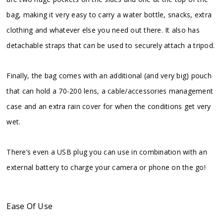
bag, making it very easy to carry a water bottle, snacks, extra
clothing and whatever else you need out there. It also has
detachable straps that can be used to securely attach a tripod.
Finally, the bag comes with an additional (and very big) pouch
that can hold a 70-200 lens, a cable/accessories management
case and an extra rain cover for when the conditions get very
wet.
There’s even a USB plug you can use in combination with an
external battery to charge your camera or phone on the go!
Ease Of Use