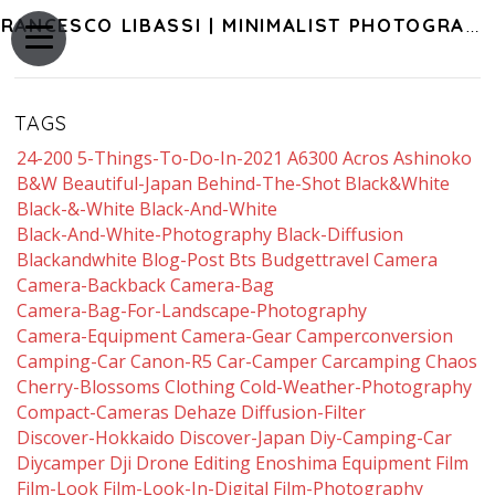
FRANCESCO LIBASSI | MINIMALIST PHOTOGRAPHY OF JAPAN
TAGS
24-200
5-Things-To-Do-In-2021
A6300
Acros
Ashinoko
B&w
Beautiful-Japan
Behind-The-Shot
Black&white
Black-&-White
Black-And-White
Black-And-White-Photography
Black-Diffusion
Blackandwhite
Blog-Post
Bts
Budgettravel
Camera
Camera-Backback
Camera-Bag
Camera-Bag-For-Landscape-Photography
Camera-Equipment
Camera-Gear
Camperconversion
Camping-Car
Canon-R5
Car-Camper
Carcamping
Chaos
Cherry-Blossoms
Clothing
Cold-Weather-Photography
Compact-Cameras
Dehaze
Diffusion-Filter
Discover-Hokkaido
Discover-Japan
Diy-Camping-Car
Diycamper
Dji
Drone
Editing
Enoshima
Equipment
Film
Film-Look
Film-Look-In-Digital
Film-Photography