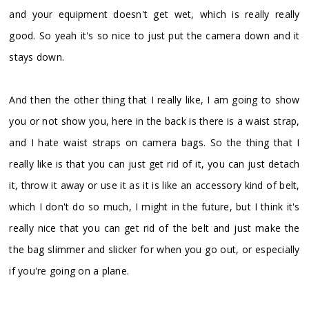
and your equipment doesn't get wet, which is really really
good. So yeah it's so nice to just put the camera down and it
stays down.
And then the other thing that I really like, I am going to show
you or not show you, here in the back is there is a waist strap,
and I hate waist straps on camera bags. So the thing that I
really like is that you can just get rid of it, you can just detach
it, throw it away or use it as it is like an accessory kind of belt,
which I don't do so much, I might in the future, but I think it's
really nice that you can get rid of the belt and just make the
the bag slimmer and slicker for when you go out, or especially
if you're going on a plane.