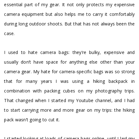
essential part of my gear. It not only protects my expensive
camera equipment but also helps me to carry it comfortably
during long outdoor shoots. But that has not always been the
case.
I used to hate camera bags: they’re bulky, expensive and
usually don’t have space for anything else other than your
camera gear. My hate for camera-specific bags was so strong
that for many years I was using a hiking backpack in
combination with packing cubes on my photography trips.
That changed when I started my Youtube channel, and I had
to start carrying more and more gear on my trips: the hiking
pack wasn’t going to cut it.
I started looking at loads of camera bags online, until I laid my