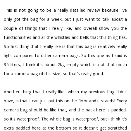
This is not going to be a really detailed review because I've
only got the bag for a week, but I just want to talk about a
couple of things that I really like, and overall show you the
functionalities and all the whistles and bells that this thing has,
So first thing that I really like is that this bag is relatively really
light compared to other camera bags. So this one as I said is
35 liters, I think it's about 2kg empty which is not that much
for a camera bag of this size, so that's really good.
Another thing that I really like, which my previous bag didn't
have, is that I can just put this on the floor and it stands! Every
camera bag should be like that, and the back here is padded,
so it's waterproof. The whole bag is waterproof, but I think it's
extra padded here at the bottom so it doesn't get scratched