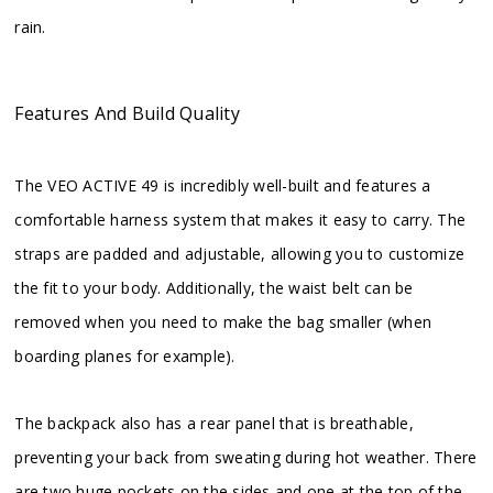
rain.
Features And Build Quality
The VEO ACTIVE 49 is incredibly well-built and features a
comfortable harness system that makes it easy to carry. The
straps are padded and adjustable, allowing you to customize
the fit to your body. Additionally, the waist belt can be
removed when you need to make the bag smaller (when
boarding planes for example).
The backpack also has a rear panel that is breathable,
preventing your back from sweating during hot weather. There
are two huge pockets on the sides and one at the top of the