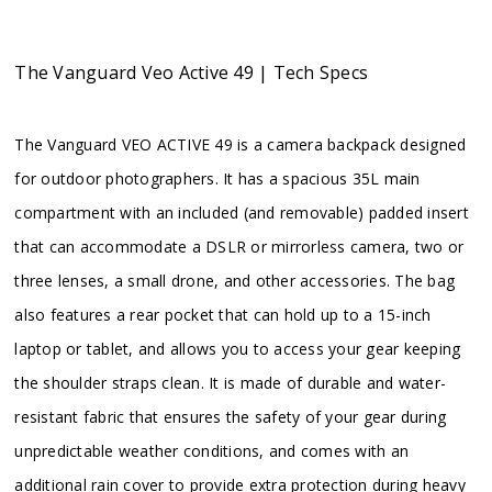
The Vanguard Veo Active 49 | Tech Specs
The Vanguard VEO ACTIVE 49 is a camera backpack designed
for outdoor photographers. It has a spacious 35L main
compartment with an included (and removable) padded insert
that can accommodate a DSLR or mirrorless camera, two or
three lenses, a small drone, and other accessories. The bag
also features a rear pocket that can hold up to a 15-inch
laptop or tablet, and allows you to access your gear keeping
the shoulder straps clean. It is made of durable and water-
resistant fabric that ensures the safety of your gear during
unpredictable weather conditions, and comes with an
additional rain cover to provide extra protection during heavy