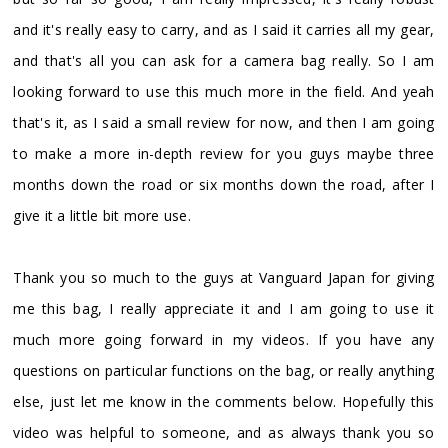
and it's really easy to carry, and as I said it carries all my gear,
and that's all you can ask for a camera bag really. So I am
looking forward to use this much more in the field. And yeah
that's it, as I said a small review for now, and then I am going
to make a more in-depth review for you guys maybe three
months down the road or six months down the road, after I
give it a little bit more use.
Thank you so much to the guys at Vanguard Japan for giving
me this bag, I really appreciate it and I am going to use it
much more going forward in my videos. If you have any
questions on particular functions on the bag, or really anything
else, just let me know in the comments below. Hopefully this
video was helpful to someone, and as always thank you so