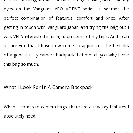
eyes on the Vanguard VEO ACTIVE series. It seemed the
perfect combination of features, comfort and price. After
getting in touch with Vanguard Japan and trying the bag out I
was VERY interested in using it on some of my trips. And I can
assure you that I have now come to appreciate the benefits
of a good quality camera backpack. Let me tell you why I love
this bag so much.
What I Look For In A Camera Backpack
When it comes to camera bags, there are a few key features I
absolutely need.