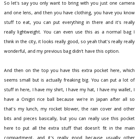
So let's say you only want to bring with you just one camera
and one lens, and then you have clothing, you have you know
stuff to eat, you can put everything in there and it's really
really lightweight. You can even use this as a normal bag I
think in the city, it looks really good, so yeah that's really really
wonderful, and my previous bag didn't have this option.
And then on the top you have this extra pocket here, which
seems small but is actually freaking big. You can put a lot of
stuff in here, I have my shirt, I have my hat, I have my wallet, I
have a Onigiri rice ball because we're in Japan after all so
that's my lunch, my rocket blower, the rain cover and other
bits and pieces basically, but you can really use this pocket
here to put all the extra stuff that doesn't fit in the main
compartment, and it's really good because usually other