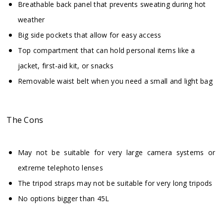
Breathable back panel that prevents sweating during hot
weather
Big side pockets that allow for easy access
Top compartment that can hold personal items like a
jacket, first-aid kit, or snacks
Removable waist belt when you need a small and light bag
The Cons
May not be suitable for very large camera systems or
extreme telephoto lenses
The tripod straps may not be suitable for very long tripods
No options bigger than 45L