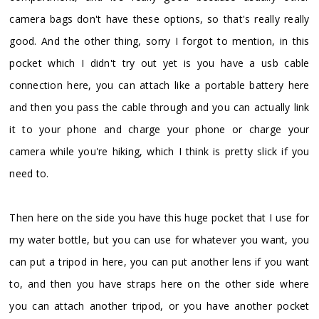
camera bags don't have these options, so that's really really
good. And the other thing, sorry I forgot to mention, in this
pocket which I didn't try out yet is you have a usb cable
connection here, you can attach like a portable battery here
and then you pass the cable through and you can actually link
it to your phone and charge your phone or charge your
camera while you're hiking, which I think is pretty slick if you
need to.
Then here on the side you have this huge pocket that I use for
my water bottle, but you can use for whatever you want, you
can put a tripod in here, you can put another lens if you want
to, and then you have straps here on the other side where
you can attach another tripod, or you have another pocket