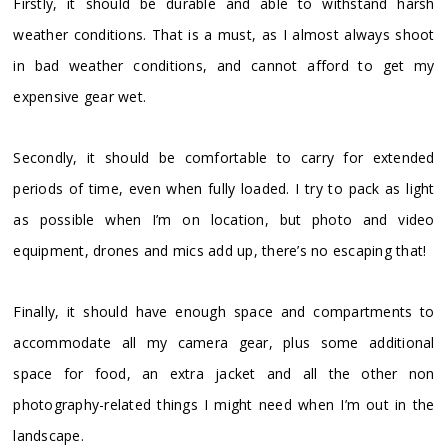
Firstly, it should be durable and able to withstand harsh
weather conditions. That is a must, as I almost always shoot
in bad weather conditions, and cannot afford to get my
expensive gear wet.
Secondly, it should be comfortable to carry for extended
periods of time, even when fully loaded. I try to pack as light
as possible when I’m on location, but photo and video
equipment, drones and mics add up, there’s no escaping that!
Finally, it should have enough space and compartments to
accommodate all my camera gear, plus some additional
space for food, an extra jacket and all the other non
photography-related things I might need when I’m out in the
landscape.