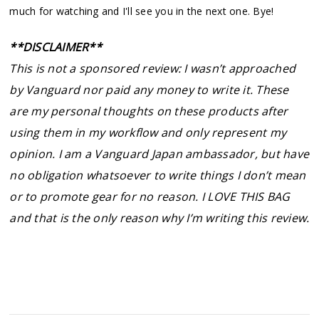
much for watching and I'll see you in the next one. Bye!
**DISCLAIMER**
This is not a sponsored review: I wasn’t approached
by Vanguard nor paid any money to write it. These
are my personal thoughts on these products after
using them in my workflow and only represent my
opinion. I am a Vanguard Japan ambassador, but have
no obligation whatsoever to write things I don’t mean
or to promote gear for no reason. I LOVE THIS BAG
and that is the only reason why I’m writing this review.