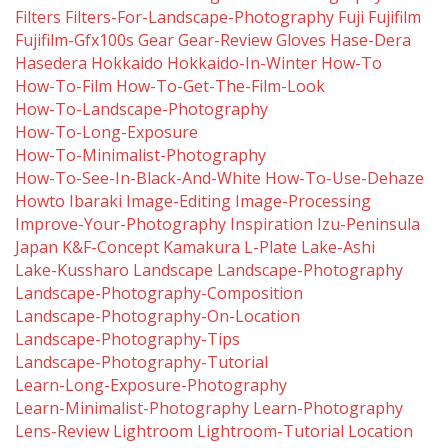
Filters
Filters-For-Landscape-Photography
Fuji
Fujifilm
Fujifilm-Gfx100s
Gear
Gear-Review
Gloves
Hase-Dera
Hasedera
Hokkaido
Hokkaido-In-Winter
How-To
How-To-Film
How-To-Get-The-Film-Look
How-To-Landscape-Photography
How-To-Long-Exposure
How-To-Minimalist-Photography
How-To-See-In-Black-And-White
How-To-Use-Dehaze
Howto
Ibaraki
Image-Editing
Image-Processing
Improve-Your-Photography
Inspiration
Izu-Peninsula
Japan
K&f-Concept
Kamakura
L-Plate
Lake-Ashi
Lake-Kussharo
Landscape
Landscape-Photography
Landscape-Photography-Composition
Landscape-Photography-On-Location
Landscape-Photography-Tips
Landscape-Photography-Tutorial
Learn-Long-Exposure-Photography
Learn-Minimalist-Photography
Learn-Photography
Lens-Review
Lightroom
Lightroom-Tutorial
Location