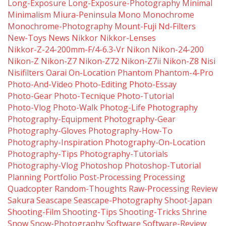
Long-Exposure
Long-Exposure-Photography
Minimal
Minimalism
Miura-Peninsula
Mono
Monochrome
Monochrome-Photography
Mount-Fuji
Nd-Filters
New-Toys
News
Nikkor
Nikkor-Lenses
Nikkor-Z-24-200mm-F/4-6.3-Vr
Nikon
Nikon-24-200
Nikon-Z
Nikon-Z7
Nikon-Z72
Nikon-Z7ii
Nikon-Z8
Nisi
Nisifilters
Oarai
On-Location
Phantom
Phantom-4-Pro
Photo-And-Video
Photo-Editing
Photo-Essay
Photo-Gear
Photo-Tecnique
Photo-Tutorial
Photo-Vlog
Photo-Walk
Photog-Life
Photography
Photography-Equipment
Photography-Gear
Photography-Gloves
Photography-How-To
Photography-Inspiration
Photography-On-Location
Photography-Tips
Photography-Tutorials
Photography-Vlog
Photoshop
Photoshop-Tutorial
Planning
Portfolio
Post-Processing
Processing
Quadcopter
Random-Thoughts
Raw-Processing
Review
Sakura
Seascape
Seascape-Photography
Shoot-Japan
Shooting-Film
Shooting-Tips
Shooting-Tricks
Shrine
Snow
Snow-Photography
Software
Software-Review