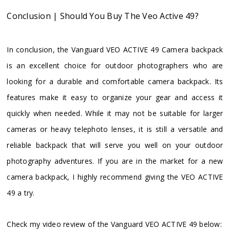
Conclusion | Should You Buy The Veo Active 49?
In conclusion, the Vanguard VEO ACTIVE 49 Camera backpack
is an excellent choice for outdoor photographers who are
looking for a durable and comfortable camera backpack. Its
features make it easy to organize your gear and access it
quickly when needed. While it may not be suitable for larger
cameras or heavy telephoto lenses, it is still a versatile and
reliable backpack that will serve you well on your outdoor
photography adventures. If you are in the market for a new
camera backpack, I highly recommend giving the VEO ACTIVE
49 a try.
Check my video review of the Vanguard VEO ACTIVE 49 below: