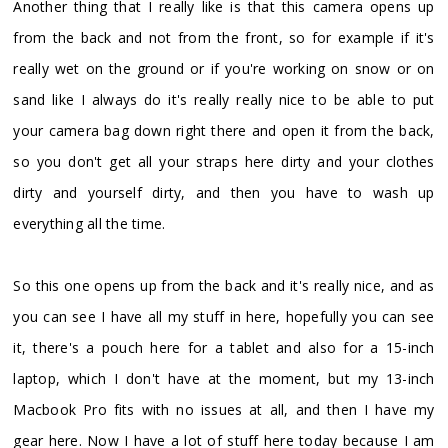
Another thing that I really like is that this camera opens up
from the back and not from the front, so for example if it's
really wet on the ground or if you're working on snow or on
sand like I always do it's really really nice to be able to put
your camera bag down right there and open it from the back,
so you don't get all your straps here dirty and your clothes
dirty and yourself dirty, and then you have to wash up
everything all the time.
So this one opens up from the back and it's really nice, and as
you can see I have all my stuff in here, hopefully you can see
it, there's a pouch here for a tablet and also for a 15-inch
laptop, which I don't have at the moment, but my 13-inch
Macbook Pro fits with no issues at all, and then I have my
gear here. Now I have a lot of stuff here today because I am