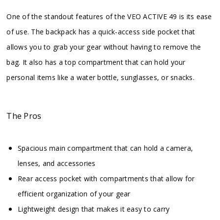
One of the standout features of the VEO ACTIVE 49 is its ease
of use. The backpack has a quick-access side pocket that
allows you to grab your gear without having to remove the
bag. It also has a top compartment that can hold your
personal items like a water bottle, sunglasses, or snacks.
The Pros
Spacious main compartment that can hold a camera,
lenses, and accessories
Rear access pocket with compartments that allow for
efficient organization of your gear
Lightweight design that makes it easy to carry