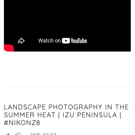
LANDSCAPE PHOTOGRAPHY IN THE
SUMMER HEAT | IZU PENINSULA |
#NIKONZ8