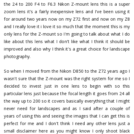
the 24 to 200 F4 to F6.3 Nikon Z-mount lens this is a super
zoom lens it's a fairly inexpensive lens and I've been using it
for around two years now on my Z72 first and now on my Z8
and I really love it i love it so much that the moment this is my
only lens for the Z-mount so I'm going to talk about what I do
like about this lens what I don't like what I think it should be
improved and also why I think it's a great choice for landscape
photography.
So when I moved from the Nikon D850 to the Z72 years ago I
wasn't sure that the Z-mount was the right system for me so I
decided to invest just in one lens to begin with so this
particular lens just because the focal length it goes from 24 all
the way up to 200 so it covers basically everything that I might
never need for landscapes and as I said after a couple of
years of using this and seeing the images that I can get this is
perfect for me and I don't think I need any other lens just a
small disclaimer here as you might know I only shoot black