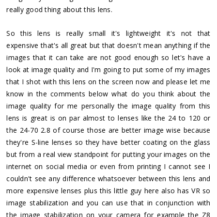
really good thing about this lens.
So this lens is really small it's lightweight it's not that
expensive that's all great but that doesn't mean anything if the
images that it can take are not good enough so let's have a
look at image quality and I'm going to put some of my images
that I shot with this lens on the screen now and please let me
know in the comments below what do you think about the
image quality for me personally the image quality from this
lens is great is on par almost to lenses like the 24 to 120 or
the 24-70 2.8 of course those are better image wise because
they're S-line lenses so they have better coating on the glass
but from a real view standpoint for putting your images on the
internet on social media or even from printing I cannot see I
couldn't see any difference whatsoever between this lens and
more expensive lenses plus this little guy here also has VR so
image stabilization and you can use that in conjunction with
the image stabilization on your camera for example the Z8