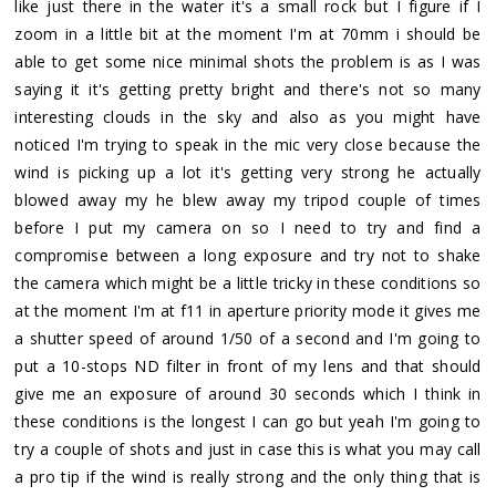
like just there in the water it's a small rock but I figure if I
zoom in a little bit at the moment I'm at 70mm i should be
able to get some nice minimal shots the problem is as I was
saying it it's getting pretty bright and there's not so many
interesting clouds in the sky and also as you might have
noticed I'm trying to speak in the mic very close because the
wind is picking up a lot it's getting very strong he actually
blowed away my he blew away my tripod couple of times
before I put my camera on so I need to try and find a
compromise between a long exposure and try not to shake
the camera which might be a little tricky in these conditions so
at the moment I'm at f11 in aperture priority mode it gives me
a shutter speed of around 1/50 of a second and I'm going to
put a 10-stops ND filter in front of my lens and that should
give me an exposure of around 30 seconds which I think in
these conditions is the longest I can go but yeah I'm going to
try a couple of shots and just in case this is what you may call
a pro tip if the wind is really strong and the only thing that is