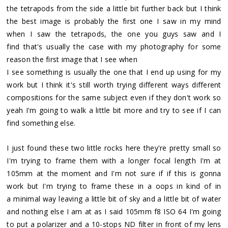
the tetrapods from the side a little bit further back but I think
the best image is probably the first one I saw in my mind
when I saw the tetrapods, the one you guys saw and I
find that's usually the case with my photography for some
reason the first image that I see when
I see something is usually the one that I end up using for my
work but I think it's still worth trying different ways different
compositions for the same subject even if they don't work so
yeah I'm going to walk a little bit more and try to see if I can
find something else.
I just found these two little rocks here they're pretty small so
I'm trying to frame them with a longer focal length I'm at
105mm at the moment and I'm not sure if if this is gonna
work but I'm trying to frame these in a oops in kind of in
a minimal way leaving a little bit of sky and a little bit of water
and nothing else I am at as I said 105mm f8 ISO 64 I'm going
to put a polarizer and a 10-stops ND filter in front of my lens