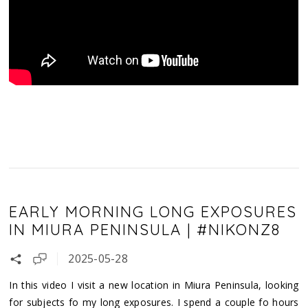
EARLY MORNING LONG EXPOSURES
IN MIURA PENINSULA | #NIKONZ8
2025-05-28
In this video I visit a new location in Miura Peninsula, looking
for subjects fo my long exposures. I spend a couple fo hours