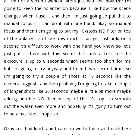
at 1/80 of a second without filters just with the polarizer i'm
going to keep the polarizer on because I like how the scene
changes when I use it and then I'm just going to put this to
manual focus if I can do it with one hand. okay so manual
focus and then I am going to put my 10-stops ND filter on top
of the polarizer and see how much I can get just hold on a
second it's difficult to work with one hand you know so let's
just put it there with this scene the camera tells me the
exposure is up to 8 seconds which seems too short for me
but I'm going to try anyway and I need two second timer so
I'm going to try a couple of shots at 10 seconds like the
camera suggests and then probably I'm going to take a couple
of longer shots like 30 seconds maybe a little bit more maybe
adding another ND filter on top of the 10-stops to smooth
out the water even more and hopefully it's going to turn out
to be a nice shot i hope so.
Okay so I had lunch and I came down to the main beach here