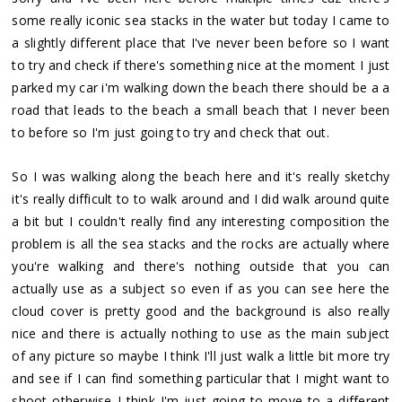
some really iconic sea stacks in the water but today I came to
a slightly different place that I've never been before so I want
to try and check if there's something nice at the moment I just
parked my car i'm walking down the beach there should be a a
road that leads to the beach a small beach that I never been
to before so I'm just going to try and check that out.
So I was walking along the beach here and it's really sketchy
it's really difficult to to walk around and I did walk around quite
a bit but I couldn't really find any interesting composition the
problem is all the sea stacks and the rocks are actually where
you're walking and there's nothing outside that you can
actually use as a subject so even if as you can see here the
cloud cover is pretty good and the background is also really
nice and there is actually nothing to use as the main subject
of any picture so maybe I think I'll just walk a little bit more try
and see if I can find something particular that I might want to
shoot otherwise I think I'm just going to move to a different