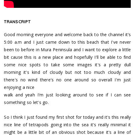
TRANSCRIPT
Good morning everyone and welcome back to the channel it's
5:00 a.m and I just came down to this beach that I've never
been to before in Mura Peninsula and I want to explore a little
bit cause this is a new place and hopefully I'll be able to find
some nice spots to take some images it's a pretty dull
morning it's kind of cloudy but not too much cloudy and
there's no wind there's no one around so overall I'm just
enjoying a nice
walk and yeah I'm just looking around to see if I can see
something so let's go.
So I think I just found my first shot for today and it's this really
nice line of tetrapods going into the sea it's really minimal it
might be a little bit of an obvious shot because it's a line of