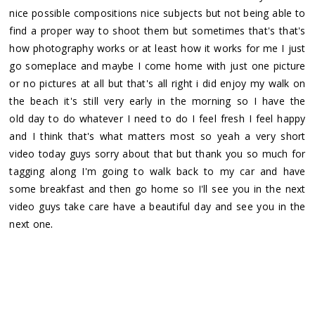
nice possible compositions nice subjects but not being able to
find a proper way to shoot them but sometimes that's that's
how photography works or at least how it works for me I just
go someplace and maybe I come home with just one picture
or no pictures at all but that's all right i did enjoy my walk on
the beach it's still very early in the morning so I have the
old day to do whatever I need to do I feel fresh I feel happy
and I think that's what matters most so yeah a very short
video today guys sorry about that but thank you so much for
tagging along I'm going to walk back to my car and have
some breakfast and then go home so I'll see you in the next
video guys take care have a beautiful day and see you in the
.
next one