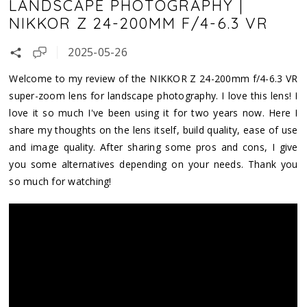
LANDSCAPE PHOTOGRAPHY |
NIKKOR Z 24-200MM F/4-6.3 VR
2025-05-26
Welcome to my review of the NIKKOR Z 24-200mm f/4-6.3 VR
super-zoom lens for landscape photography. I love this lens! I
love it so much I've been using it for two years now. Here I
share my thoughts on the lens itself, build quality, ease of use
and image quality. After sharing some pros and cons, I give
you some alternatives depending on your needs. Thank you
so much for watching!