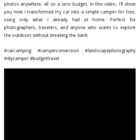
photos anywhere, all on a zero budget. In this video, I’ll show
you how I transformed my car into a simple camper for free,
using only what I already had at home. Perfect for
photographers, travelers, and anyone who wants to explore
the outdoors without breaking the bank.
#carcamping #camperconversion #landscapephotography
#diycamper #budgettravel