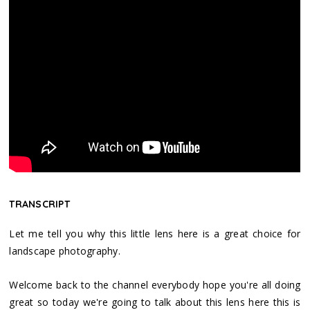
TRANSCRIPT
Let me tell you why this little lens here is a great choice for
landscape photography.
Welcome back to the channel everybody hope you're all doing
great so today we're going to talk about this lens here this is