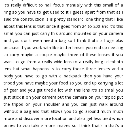
it's really difficult to nail focus manually with this small of a
ring so you have to get used to it I guess apart from that as I
said the construction is is pretty standard. one thing that I like
about this lens is that since it goes from 24 to 200 and it's this
small you can just carry this around mounted on your camera
and you don't even need a bag so I think that's a huge plus
because if you work with like better lenses you end up needing
to carry maybe a couple maybe three of these lenses if you
want to go from a really wide lens to a really long telephoto
lens but what happens is to carry those three lenses and a
body you have to go with a backpack then you have your
tripod you have maybe your food so you end up carrying a lot
of gear and you get tired a lot with this lens it's so small you
just stick it on your camera put the camera on your tripod put
the tripod on your shoulder and you can just walk around
without a bag and that allows you to go around much much
more and discover more location and also get less tired which
brings to you taking more images so I think that's a that's a