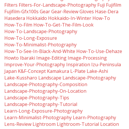
Filters
Filters-For-Landscape-Photography
Fuji
Fujifilm
Fujifilm-Gfx100s
Gear
Gear-Review
Gloves
Hase-Dera
Hasedera
Hokkaido
Hokkaido-In-Winter
How-To
How-To-Film
How-To-Get-The-Film-Look
How-To-Landscape-Photography
How-To-Long-Exposure
How-To-Minimalist-Photography
How-To-See-In-Black-And-White
How-To-Use-Dehaze
Howto
Ibaraki
Image-Editing
Image-Processing
Improve-Your-Photography
Inspiration
Izu-Peninsula
Japan
K&f-Concept
Kamakura
L-Plate
Lake-Ashi
Lake-Kussharo
Landscape
Landscape-Photography
Landscape-Photography-Composition
Landscape-Photography-On-Location
Landscape-Photography-Tips
Landscape-Photography-Tutorial
Learn-Long-Exposure-Photography
Learn-Minimalist-Photography
Learn-Photography
Lens-Review
Lightroom
Lightroom-Tutorial
Location