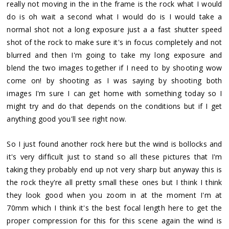
really not moving in the in the frame is the rock what I would
do is oh wait a second what I would do is I would take a
normal shot not a long exposure just a a fast shutter speed
shot of the rock to make sure it's in focus completely and not
blurred and then I'm going to take my long exposure and
blend the two images together if I need to by shooting wow
come on! by shooting as I was saying by shooting both
images I'm sure I can get home with something today so I
might try and do that depends on the conditions but if I get
anything good you'll see right now.
So I just found another rock here but the wind is bollocks and
it's very difficult just to stand so all these pictures that I'm
taking they probably end up not very sharp but anyway this is
the rock they're all pretty small these ones but I think I think
they look good when you zoom in at the moment I'm at
70mm which I think it's the best focal length here to get the
proper compression for this for this scene again the wind is