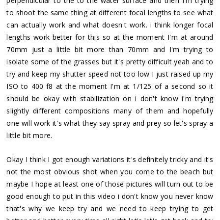
perpendicular to the to the water surface and then I'm trying
to shoot the same thing at different focal lengths to see what
can actually work and what doesn't work. i think longer focal
lengths work better for this so at the moment I'm at around
70mm just a little bit more than 70mm and I'm trying to
isolate some of the grasses but it's pretty difficult yeah and to
try and keep my shutter speed not too low I just raised up my
ISO to 400 f8 at the moment I'm at 1/125 of a second so it
should be okay with stabilization on i don't know i'm trying
slightly different compositions many of them and hopefully
one will work it's what they say spray and prey so let's spray a
little bit more.
Okay I think I got enough variations it's definitely tricky and it's
not the most obvious shot when you come to the beach but
maybe I hope at least one of those pictures will turn out to be
good enough to put in this video i don't know you never know
that's why we keep try and we need to keep trying to get