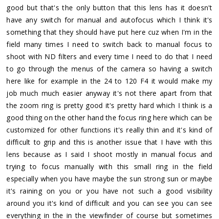
good but that's the only button that this lens has it doesn't
have any switch for manual and autofocus which I think it's
something that they should have put here cuz when I'm in the
field many times I need to switch back to manual focus to
shoot with ND filters and every time I need to do that I need
to go through the menus of the camera so having a switch
here like for example in the 24 to 120 F4 it would make my
job much much easier anyway it's not there apart from that
the zoom ring is pretty good it's pretty hard which I think is a
good thing on the other hand the focus ring here which can be
customized for other functions it's really thin and it's kind of
difficult to grip and this is another issue that I have with this
lens because as I said I shoot mostly in manual focus and
trying to focus manually with this small ring in the field
especially when you have maybe the sun strong sun or maybe
it's raining on you or you have not such a good visibility
around you it's kind of difficult and you can see you can see
everything in the in the viewfinder of course but sometimes