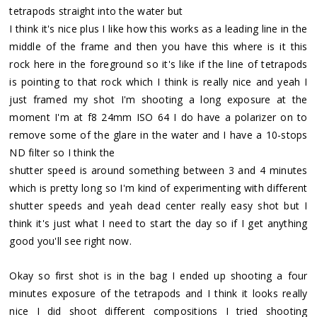
tetrapods straight into the water but
I think it's nice plus I like how this works as a leading line in the
middle of the frame and then you have this where is it this
rock here in the foreground so it's like if the line of tetrapods
is pointing to that rock which I think is really nice and yeah I
just framed my shot I'm shooting a long exposure at the
moment I'm at f8 24mm ISO 64 I do have a polarizer on to
remove some of the glare in the water and I have a 10-stops
ND filter so I think the
shutter speed is around something between 3 and 4 minutes
which is pretty long so I'm kind of experimenting with different
shutter speeds and yeah dead center really easy shot but I
think it's just what I need to start the day so if I get anything
good you'll see right now.
Okay so first shot is in the bag I ended up shooting a four
minutes exposure of the tetrapods and I think it looks really
nice I did shoot different compositions I tried shooting