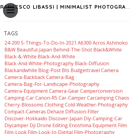
FRANCESCO LIBASSI | MINIMALIST PHOTOGRAPHY OF JAPAN
TAGS
24-200
5-Things-To-Do-In-2021
A6300
Acros
Ashinoko
B&w
Beautiful-Japan
Behind-The-Shot
Black&white
Black-&-White
Black-And-White
Black-And-White-Photography
Black-Diffusion
Blackandwhite
Blog-Post
Bts
Budgettravel
Camera
Camera-Backback
Camera-Bag
Camera-Bag-For-Landscape-Photography
Camera-Equipment
Camera-Gear
Camperconversion
Camping-Car
Canon-R5
Car-Camper
Carcamping
Chaos
Cherry-Blossoms
Clothing
Cold-Weather-Photography
Compact-Cameras
Dehaze
Diffusion-Filter
Discover-Hokkaido
Discover-Japan
Diy-Camping-Car
Diycamper
Dji
Drone
Editing
Enoshima
Equipment
Film
Film-Look
Film-Look-In-Digital
Film-Photography