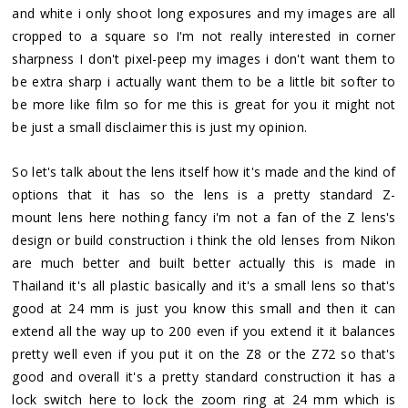
and white i only shoot long exposures and my images are all
cropped to a square so I'm not really interested in corner
sharpness I don't pixel-peep my images i don't want them to
be extra sharp i actually want them to be a little bit softer to
be more like film so for me this is great for you it might not
be just a small disclaimer this is just my opinion.
So let's talk about the lens itself how it's made and the kind of
options that it has so the lens is a pretty standard Z-
mount lens here nothing fancy i'm not a fan of the Z lens's
design or build construction i think the old lenses from Nikon
are much better and built better actually this is made in
Thailand it's all plastic basically and it's a small lens so that's
good at 24 mm is just you know this small and then it can
extend all the way up to 200 even if you extend it it balances
pretty well even if you put it on the Z8 or the Z72 so that's
good and overall it's a pretty standard construction it has a
lock switch here to lock the zoom ring at 24 mm which is