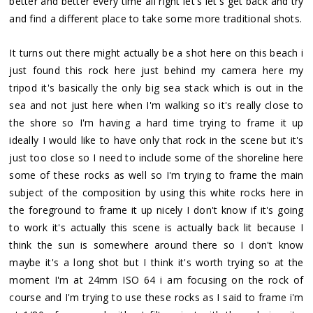
better and better every time all right let's let's get back and try
and find a different place to take some more traditional shots.
It turns out there might actually be a shot here on this beach i
just found this rock here just behind my camera here my
tripod it's basically the only big sea stack which is out in the
sea and not just here when I'm walking so it's really close to
the shore so I'm having a hard time trying to frame it up
ideally I would like to have only that rock in the scene but it's
just too close so I need to include some of the shoreline here
some of these rocks as well so I'm trying to frame the main
subject of the composition by using this white rocks here in
the foreground to frame it up nicely I don't know if it's going
to work it's actually this scene is actually back lit because I
think the sun is somewhere around there so I don't know
maybe it's a long shot but I think it's worth trying so at the
moment I'm at 24mm ISO 64 i am focusing on the rock of
course and I'm trying to use these rocks as I said to frame i'm