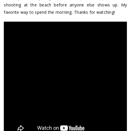
shooting at the beach before anyone else shows up. My
favorite way to spend the morning. Thanks for watching!