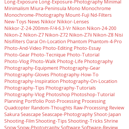
Long-Exposure
Long-Exposure-Photography
Minimal
Minimalism
Miura-Peninsula
Mono
Monochrome
Monochrome-Photography
Mount-Fuji
Nd-Filters
New-Toys
News
Nikkor
Nikkor-Lenses
Nikkor-Z-24-200mm-F/4-6.3-Vr
Nikon
Nikon-24-200
Nikon-Z
Nikon-Z7
Nikon-Z72
Nikon-Z7ii
Nikon-Z8
Nisi
Nisifilters
Oarai
On-Location
Phantom
Phantom-4-Pro
Photo-And-Video
Photo-Editing
Photo-Essay
Photo-Gear
Photo-Tecnique
Photo-Tutorial
Photo-Vlog
Photo-Walk
Photog-Life
Photography
Photography-Equipment
Photography-Gear
Photography-Gloves
Photography-How-To
Photography-Inspiration
Photography-On-Location
Photography-Tips
Photography-Tutorials
Photography-Vlog
Photoshop
Photoshop-Tutorial
Planning
Portfolio
Post-Processing
Processing
Quadcopter
Random-Thoughts
Raw-Processing
Review
Sakura
Seascape
Seascape-Photography
Shoot-Japan
Shooting-Film
Shooting-Tips
Shooting-Tricks
Shrine
Snow
Snow-Photography
Software
Software-Review