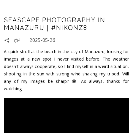
SEASCAPE PHOTOGRAPHY IN
MANAZURU | #NIKONZ8
2025-05-26
A quick stroll at the beach in the city of Manazuru, looking for
images at a new spot I never visited before. The weather
doesn't always cooperate, so I find myself in a weird situation,
shooting in the sun with strong wind shaking my tripod. Will
any of my images be sharp? 😅 As always, thanks for
watching!