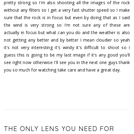
pretty strong so I'm also shooting all the images of the rock
without any filters so I get a very fast shutter speed so I make
sure that the rock is in focus but even by doing that as I said
the wind is very strong so I'm not sure any of these are
actually in focus but what can you do and the weather is also
not getting any better and by better I mean cloudier so yeah
it's not very interesting it's windy it's difficult to shoot so I
guess this is going to be my last image if it's any good you'll
see right now otherwise I'll see you in the next one guys thank
you so much for watching take care and have a great day.
THE ONLY LENS YOU NEED FOR