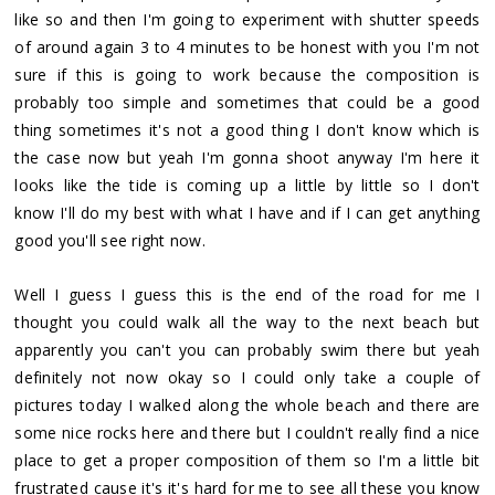
like so and then I'm going to experiment with shutter speeds
of around again 3 to 4 minutes to be honest with you I'm not
sure if this is going to work because the composition is
probably too simple and sometimes that could be a good
thing sometimes it's not a good thing I don't know which is
the case now but yeah I'm gonna shoot anyway I'm here it
looks like the tide is coming up a little by little so I don't
know I'll do my best with what I have and if I can get anything
good you'll see right now.
Well I guess I guess this is the end of the road for me I
thought you could walk all the way to the next beach but
apparently you can't you can probably swim there but yeah
definitely not now okay so I could only take a couple of
pictures today I walked along the whole beach and there are
some nice rocks here and there but I couldn't really find a nice
place to get a proper composition of them so I'm a little bit
frustrated cause it's it's hard for me to see all these you know