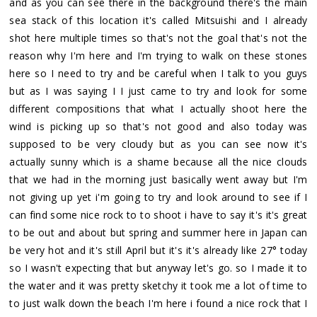
and as you can see there in the background there's the main
sea stack of this location it's called Mitsuishi and I already
shot here multiple times so that's not the goal that's not the
reason why I'm here and I'm trying to walk on these stones
here so I need to try and be careful when I talk to you guys
but as I was saying I I just came to try and look for some
different compositions that what I actually shoot here the
wind is picking up so that's not good and also today was
supposed to be very cloudy but as you can see now it's
actually sunny which is a shame because all the nice clouds
that we had in the morning just basically went away but I'm
not giving up yet i'm going to try and look around to see if I
can find some nice rock to to shoot i have to say it's it's great
to be out and about but spring and summer here in Japan can
be very hot and it's still April but it's it's already like 27° today
so I wasn't expecting that but anyway let's go. so I made it to
the water and it was pretty sketchy it took me a lot of time to
to just walk down the beach I'm here i found a nice rock that I