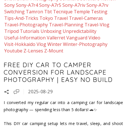
Sony
Sony-A7r4
Sony-A7r5
Sony-A7riv
Sony-A7rv
Switching
Tamron
Tbt
Tecnique
Temple
Testing
Tips-And-Tricks
Tokyo
Travel
Travel-Cameras
Travel-Photography
Travel-Planning
Travel-Vlog
Tripod
Tutorials
Unboxing
Unpredictability
Useful-Information
Vallerret
Vanguard
Video
Visit-Hokkaido
Vlog
Winter
Winter-Photography
Youtube
Z-Lenses
Z-Mount
FREE DIY CAR TO CAMPER
CONVERSION FOR LANDSCAPE
PHOTOGRAPHY | EASY NO BUILD
2025-08-29
I converted my regular car into a camping car for landscape
photography — spending less than 5 dollars! 🚗✨
This DIY car camping setup lets me travel, sleep, and shoot