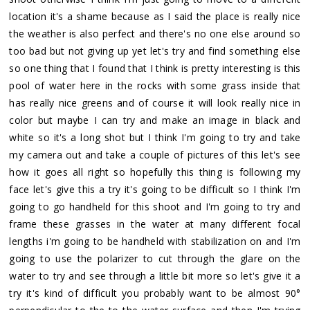
location it's a shame because as I said the place is really nice
the weather is also perfect and there's no one else around so
too bad but not giving up yet let's try and find something else
so one thing that I found that I think is pretty interesting is this
pool of water here in the rocks with some grass inside that
has really nice greens and of course it will look really nice in
color but maybe I can try and make an image in black and
white so it's a long shot but I think I'm going to try and take
my camera out and take a couple of pictures of this let's see
how it goes all right so hopefully this thing is following my
face let's give this a try it's going to be difficult so I think I'm
going to go handheld for this shoot and I'm going to try and
frame these grasses in the water at many different focal
lengths i'm going to be handheld with stabilization on and I'm
going to use the polarizer to cut through the glare on the
water to try and see through a little bit more so let's give it a
try it's kind of difficult you probably want to be almost 90°