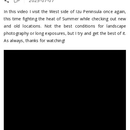
2025-07-07
In this video I visit the West side of Izu Peninsula once again,
this time fighting the heat of Summer while checking out new
and old locations. Not the best conditions for landscape
photography or long exposures, but I try and get the best of it.
As always, thanks for watching!