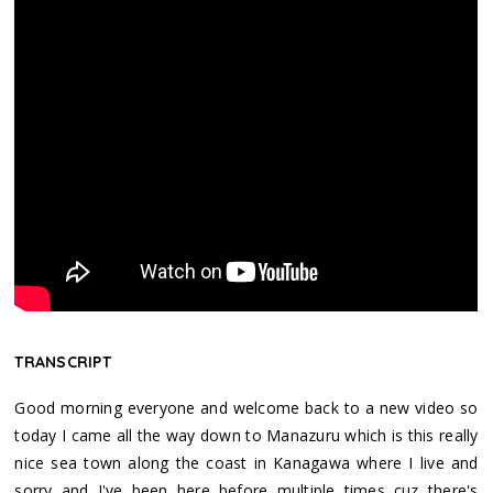
TRANSCRIPT
Good morning everyone and welcome back to a new video so
today I came all the way down to Manazuru which is this really
nice sea town along the coast in Kanagawa where I live and
sorry and I've been here before multiple times cuz there's