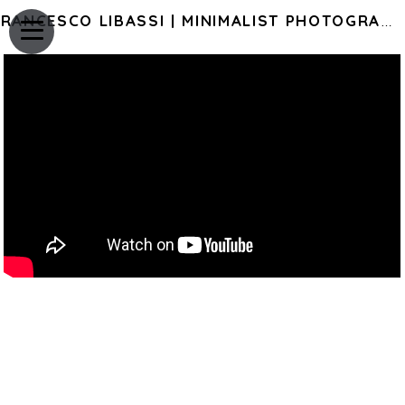
FRANCESCO LIBASSI | MINIMALIST PHOTOGRAPHY OF JAPAN